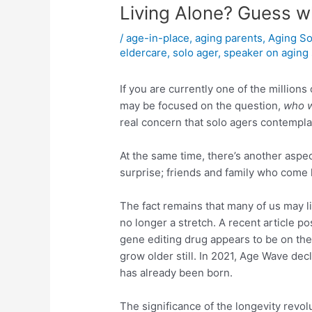
Living Alone? Guess w
/
age-in-place
,
aging parents
,
Aging So
eldercare
,
solo ager
,
speaker on aging 
If you are currently one of the million
may be focused on the question,
who w
real concern that solo agers contempla
At the same time, there’s another aspect
surprise; friends and family who come 
The fact remains that many of us may li
no longer a stretch. A recent article p
gene editing drug appears to be on the 
grow older still. In 2021, Age Wave decl
has already been born.
The significance of the longevity revol