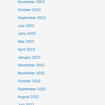
December 2023
October 2023
September 2023
July 2023
June 2023
May 2023
April 2023
January 2023
December 2022
November 2022
October 2022
September 2022
August 2022
July 2022