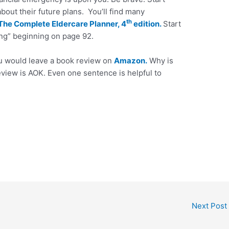
 about their future plans. You’ll find many
th
The Complete Eldercare Planner, 4
edition.
Start
ng” beginning on page 92.
ou would leave a book review on
Amazon.
Why is
eview is AOK. Even one sentence is helpful to
Next Post