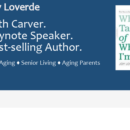
y Loverde
th Carver.
ynote Speaker.
st-selling Author.
Aging ♦ Senior Living ♦ Aging Parents