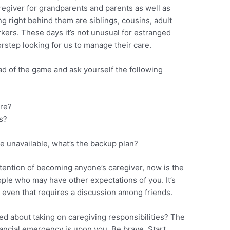
regiver for grandparents and parents as well as
ng right behind them are siblings, cousins, adult
rkers. These days it’s not unusual for estranged
rstep looking for us to manage their care.
ad of the game and ask yourself the following
are?
s?
me unavailable, what’s the backup plan?
ntention of becoming anyone’s caregiver, now is the
ople who may have other expectations of you. It’s
ut even that requires a discussion among friends.
d about taking on caregiving responsibilities? The
nancial emergency is upon you. Be brave. Start