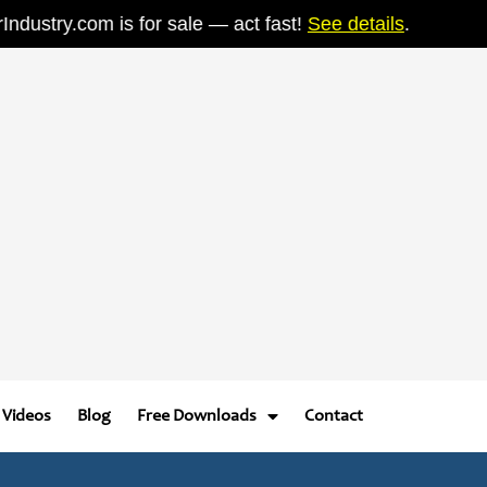
stry.com is for sale — act fast!
See details
.
Videos
Blog
Free Downloads
Contact