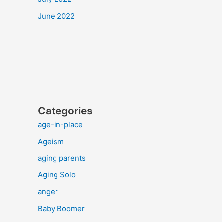
June 2022
Categories
age-in-place
Ageism
aging parents
Aging Solo
anger
Baby Boomer