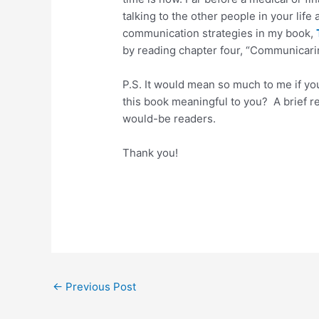
talking to the other people in your life
communication strategies in my book,
by reading chapter four, “Communicari
P.S. It would mean so much to me if y
this book meaningful to you? A brief r
would-be readers.
Thank you!
←
Previous Post