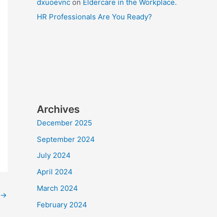
dxuoevnc
on
Eldercare in the Workplace.
HR Professionals Are You Ready?
Archives
December 2025
September 2024
July 2024
April 2024
March 2024
→
February 2024