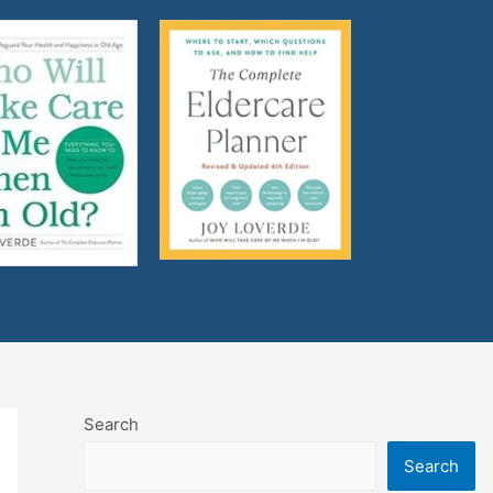
Search
Search