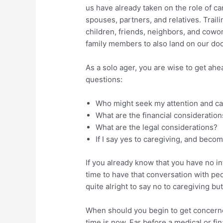
us have already taken on the role of ca
spouses, partners, and relatives. Traili
children, friends, neighbors, and cowo
family members to also land on our doo
As a solo ager, you are wise to get ahe
questions:
Who might seek my attention and c
What are the financial consideration
What are the legal considerations?
If I say yes to caregiving, and beco
If you already know that you have no i
time to have that conversation with pe
quite alright to say no to caregiving b
When should you begin to get concerne
time is now. Far before a medical or fi