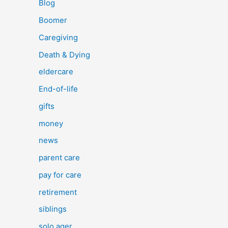
Blog
Boomer
Caregiving
Death & Dying
eldercare
End-of-life
gifts
money
news
parent care
pay for care
retirement
siblings
solo ager