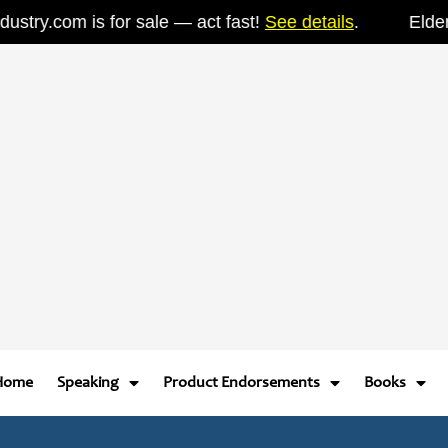
ry.com is for sale — act fast!
See details
.
ElderIndu
Home
Speaking
Product Endorsements
Books