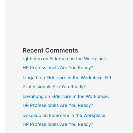
Recent Comments
rqhbuteo
on
Eldercare in the Workplace.
HR Professionals Are You Ready?
tznrjatb
on
Eldercare in the Workplace. HR
Professionals Are You Ready?
bevbbqhg
on
Eldercare in the Workplace.
HR Professionals Are You Ready?
cvisdkuo
on
Eldercare in the Workplace.
HR Professionals Are You Ready?