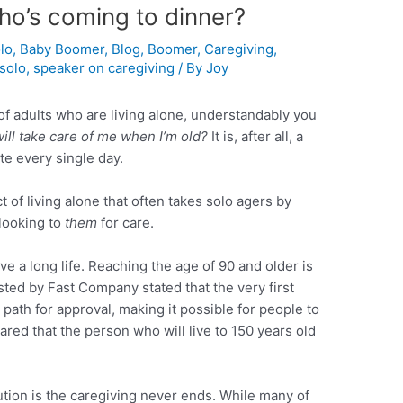
ho’s coming to dinner?
lo
,
Baby Boomer
,
Blog
,
Boomer
,
Caregiving
,
solo
,
speaker on caregiving
/ By
Joy
s of adults who are living alone, understandably you
ill take care of me when I’m old?
It is, after all, a
te every single day.
 of living alone that often takes solo agers by
looking to
them
for care.
ve a long life. Reaching the age of 90 and older is
osted by Fast Company stated that the very first
path for approval, making it possible for people to
ared that the person who will live to 150 years old
ution is the caregiving never ends. While many of