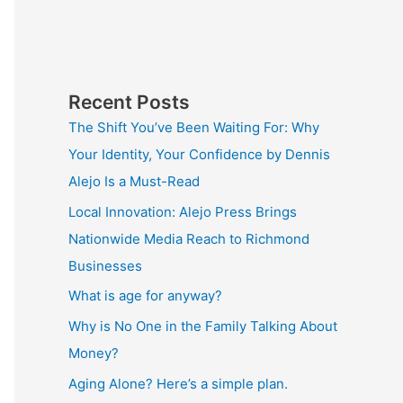
Recent Posts
The Shift You’ve Been Waiting For: Why
Your Identity, Your Confidence by Dennis
Alejo Is a Must-Read
Local Innovation: Alejo Press Brings
Nationwide Media Reach to Richmond
Businesses
What is age for anyway?
Why is No One in the Family Talking About
Money?
Aging Alone? Here’s a simple plan.