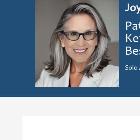
Jo
Pa
Ke
Be
Solo 