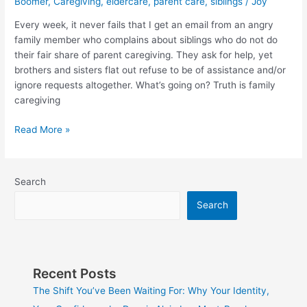
Boomer
,
Caregiving
,
eldercare
,
parent care
,
siblings
/
Joy
at
war
Every week, it never fails that I get an email from an angry
with
family member who complains about siblings who do not do
siblings?
their fair share of parent caregiving. They ask for help, yet
Read
brothers and sisters flat out refuse to be of assistance and/or
this.
ignore requests altogether. What’s going on? Truth is family
caregiving
Read More »
Search
Search
Recent Posts
The Shift You’ve Been Waiting For: Why Your Identity,