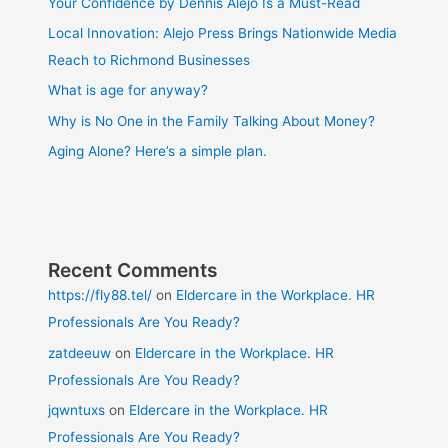
Your Confidence by Dennis Alejo Is a Must-Read
Local Innovation: Alejo Press Brings Nationwide Media
Reach to Richmond Businesses
What is age for anyway?
Why is No One in the Family Talking About Money?
Aging Alone? Here’s a simple plan.
Recent Comments
https://fly88.tel/
on
Eldercare in the Workplace. HR
Professionals Are You Ready?
zatdeeuw
on
Eldercare in the Workplace. HR
Professionals Are You Ready?
jqwntuxs
on
Eldercare in the Workplace. HR
Professionals Are You Ready?