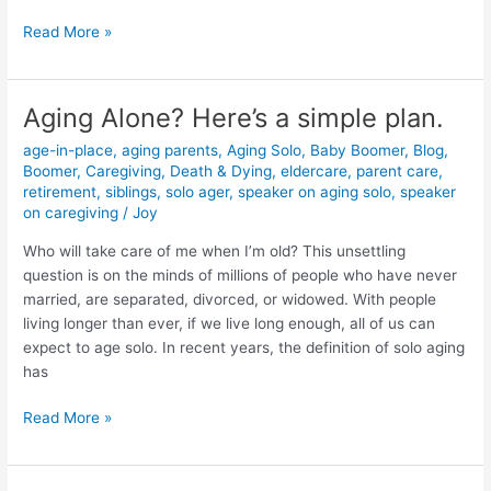
Read More »
Aging Alone? Here’s a simple plan.
Aging
Alone?
age-in-place
,
aging parents
,
Aging Solo
,
Baby Boomer
,
Blog
,
Here’s
Boomer
,
Caregiving
,
Death & Dying
,
eldercare
,
parent care
,
a
retirement
,
siblings
,
solo ager
,
speaker on aging solo
,
speaker
simple
on caregiving
/
Joy
plan.
Who will take care of me when I’m old? This unsettling
question is on the minds of millions of people who have never
married, are separated, divorced, or widowed. With people
living longer than ever, if we live long enough, all of us can
expect to age solo. In recent years, the definition of solo aging
has
Read More »