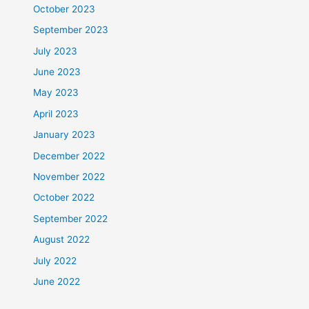
October 2023
September 2023
July 2023
June 2023
May 2023
April 2023
January 2023
December 2022
November 2022
October 2022
September 2022
August 2022
July 2022
June 2022