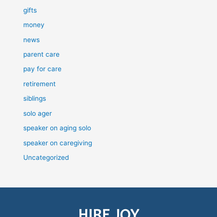
gifts
money
news
parent care
pay for care
retirement
siblings
solo ager
speaker on aging solo
speaker on caregiving
Uncategorized
HIRE JOY