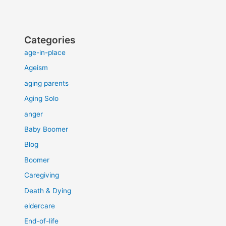
Categories
age-in-place
Ageism
aging parents
Aging Solo
anger
Baby Boomer
Blog
Boomer
Caregiving
Death & Dying
eldercare
End-of-life