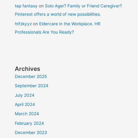
tap fantasy
on
Solo Ager? Family or Friend Caregiver?
Pinterest offers a world of new possibilities.
htfzkyyz
on
Eldercare in the Workplace. HR
Professionals Are You Ready?
Archives
December 2025
September 2024
July 2024
April 2024
March 2024
February 2024
December 2023