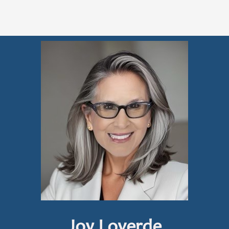
Joy Loverde