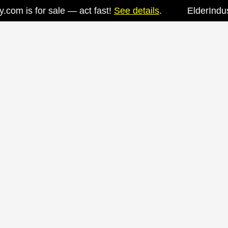
om is for sale — act fast!
See details
.
ElderIndustry
Skip
to
content