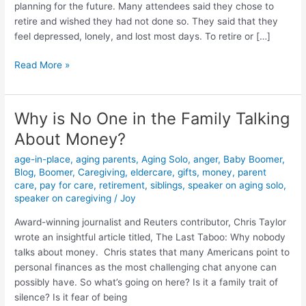
planning for the future. Many attendees said they chose to
retire and wished they had not done so. They said that they
feel depressed, lonely, and lost most days. To retire or […]
Read More »
Why is No One in the Family Talking
Why
is
About Money?
No
age-in-place
,
aging parents
,
Aging Solo
,
anger
,
Baby Boomer
,
One
Blog
,
Boomer
,
Caregiving
,
eldercare
,
gifts
,
money
,
parent
in
care
,
pay for care
,
retirement
,
siblings
,
speaker on aging solo
,
the
speaker on caregiving
/
Joy
Family
Talking
Award-winning journalist and Reuters contributor, Chris Taylor
About
wrote an insightful article titled, The Last Taboo: Why nobody
Money?
talks about money. Chris states that many Americans point to
personal finances as the most challenging chat anyone can
possibly have. So what’s going on here? Is it a family trait of
silence? Is it fear of being