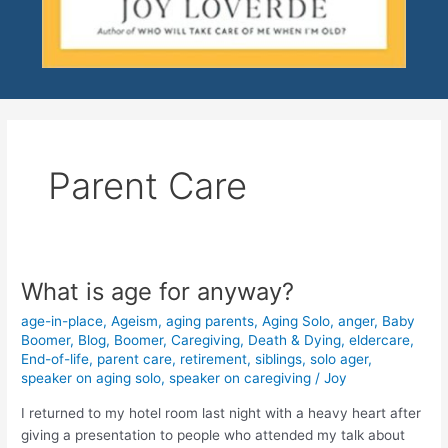
Parent Care
What is age for anyway?
What
is
age-in-place
,
Ageism
,
aging parents
,
Aging Solo
,
anger
,
Baby
age
Boomer
,
Blog
,
Boomer
,
Caregiving
,
Death & Dying
,
eldercare
,
for
End-of-life
,
parent care
,
retirement
,
siblings
,
solo ager
,
anyway?
speaker on aging solo
,
speaker on caregiving
/
Joy
I returned to my hotel room last night with a heavy heart after
giving a presentation to people who attended my talk about