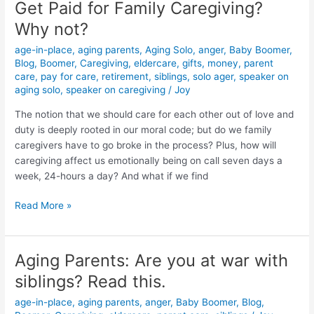
Get Paid for Family Caregiving?
Get
Paid
Why not?
for
age-in-place
,
aging parents
,
Aging Solo
,
anger
,
Baby Boomer
,
Family
Blog
,
Boomer
,
Caregiving
,
eldercare
,
gifts
,
money
,
parent
Caregiving?
care
,
pay for care
,
retirement
,
siblings
,
solo ager
,
speaker on
Why
aging solo
,
speaker on caregiving
/
Joy
not?
The notion that we should care for each other out of love and
duty is deeply rooted in our moral code; but do we family
caregivers have to go broke in the process? Plus, how will
caregiving affect us emotionally being on call seven days a
week, 24-hours a day? And what if we find
Read More »
Aging Parents: Are you at war with
Aging
Parents:
siblings? Read this.
Are
age-in-place
,
aging parents
,
anger
,
Baby Boomer
,
Blog
,
you