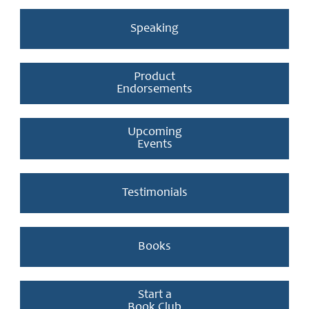
Speaking
Product
Endorsements
Upcoming
Events
Testimonials
Books
Start a
Book Club