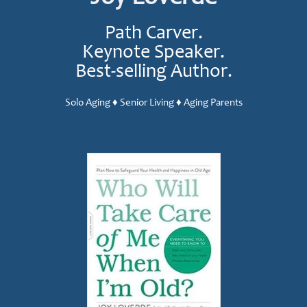
Path Carver.
Keynote Speaker.
Best-selling Author.
Solo Aging ♦ Senior Living ♦ Aging Parents