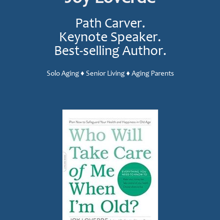
Path Carver.
Keynote Speaker.
Best-selling Author.
Solo Aging ♦ Senior Living ♦ Aging Parents