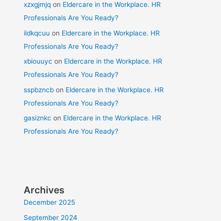
xzxgjmjq
on
Eldercare in the Workplace. HR
Professionals Are You Ready?
ildkqcuu
on
Eldercare in the Workplace. HR
Professionals Are You Ready?
xbiouuyc
on
Eldercare in the Workplace. HR
Professionals Are You Ready?
sspbzncb
on
Eldercare in the Workplace. HR
Professionals Are You Ready?
gasiznkc
on
Eldercare in the Workplace. HR
Professionals Are You Ready?
Archives
December 2025
September 2024