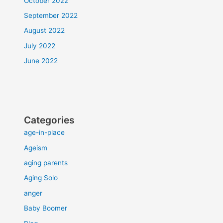
October 2022
September 2022
August 2022
July 2022
June 2022
Categories
age-in-place
Ageism
aging parents
Aging Solo
anger
Baby Boomer