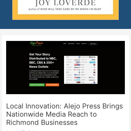
Local Innovation: Alejo Press Brings
Nationwide Media Reach to
Richmond Businesses