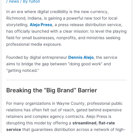
/
news
/ By
fulton
In an era where digital credibility is the new currency,
Richmond, Indiana, is gaining a powerful new tool for local
storytelling.
Alejo Press
, a press release distribution service,
has officially launched with a clear mission: to level the playing
field for small businesses, nonprofits, and ministries seeking
professional media exposure.
Founded by digital entrepreneur
Dennis Alejo
, the service
aims to bridge the gap between “doing good work” and
“getting noticed.”
Breaking the “Big Brand” Barrier
For many organizations in Wayne County, professional public
relations has often felt out of reach, gated behind expensive
retainers and complex agency contracts. Alejo Press is
disrupting this model by offering a
streamlined, flat-rate
service
that guarantees distribution across a network of high-