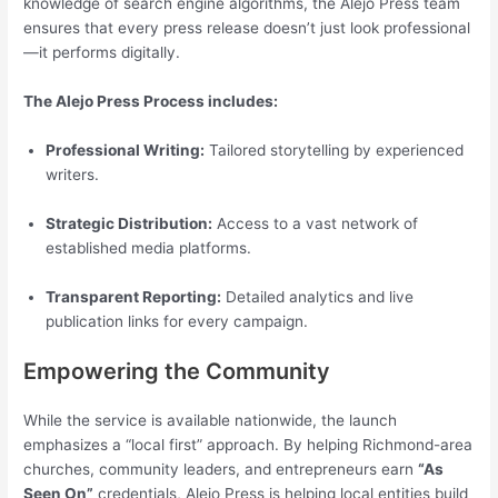
knowledge of search engine algorithms, the Alejo Press team
ensures that every press release doesn’t just look professional
—it performs digitally.
The Alejo Press Process includes:
Professional Writing:
Tailored storytelling by experienced
writers.
Strategic Distribution:
Access to a vast network of
established media platforms.
Transparent Reporting:
Detailed analytics and live
publication links for every campaign.
Empowering the Community
While the service is available nationwide, the launch
emphasizes a “local first” approach. By helping Richmond-area
churches, community leaders, and entrepreneurs earn
“As
Seen On”
credentials, Alejo Press is helping local entities build