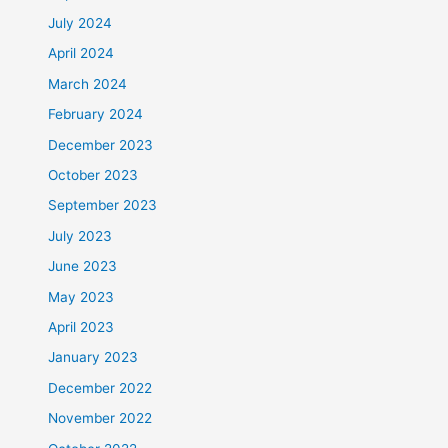
July 2024
April 2024
March 2024
February 2024
December 2023
October 2023
September 2023
July 2023
June 2023
May 2023
April 2023
January 2023
December 2022
November 2022