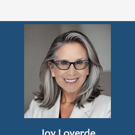
Joy Loverde