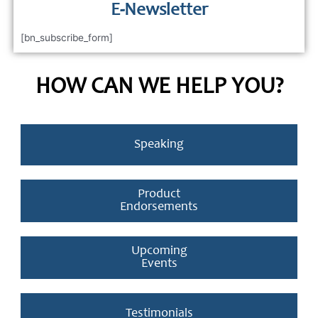
d
E-Newsletter
b
r
g
o
i
e
e
r
o
n
s
a
k
t
m
[bn_subscribe_form]
HOW CAN WE HELP YOU?
Speaking
Product
Endorsements
Upcoming
Events
Testimonials