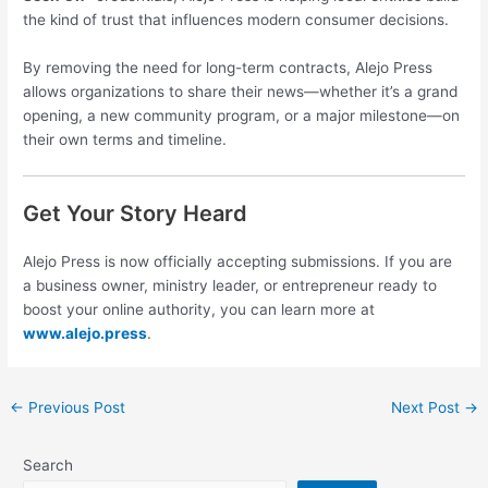
the kind of trust that influences modern consumer decisions.
By removing the need for long-term contracts, Alejo Press
allows organizations to share their news—whether it’s a grand
opening, a new community program, or a major milestone—on
their own terms and timeline.
Get Your Story Heard
Alejo Press is now officially accepting submissions. If you are
a business owner, ministry leader, or entrepreneur ready to
boost your online authority, you can learn more at
www.alejo.press
.
←
Previous Post
Next Post
→
Search