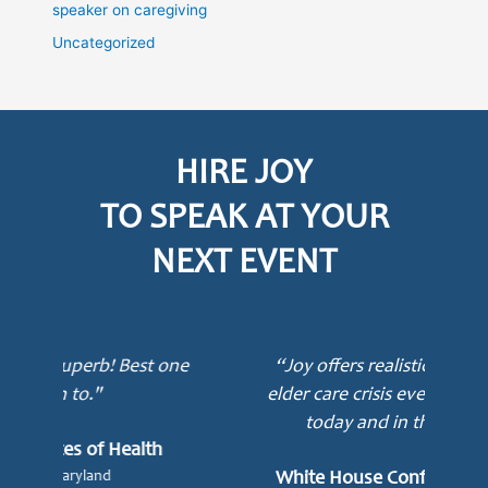
speaker on caregiving
Uncategorized
HIRE JOY
TO SPEAK AT YOUR
NEXT EVENT
ne
“Joy offers realistic solutions to the
elder care crisis every American faces
today and in their lifetime.”
mot
awa
White House Conference on Aging
e