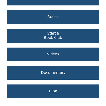
Books
Start a
Book Club
Videos
Documentary
Blog