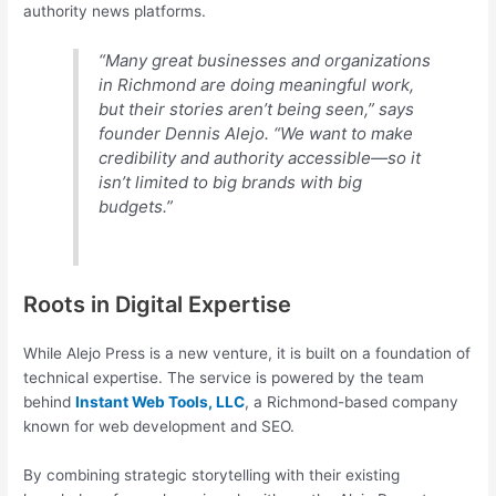
authority news platforms.
“Many great businesses and organizations
in Richmond are doing meaningful work,
but their stories aren’t being seen,” says
founder Dennis Alejo. “We want to make
credibility and authority accessible—so it
isn’t limited to big brands with big
budgets.”
Roots in Digital Expertise
While Alejo Press is a new venture, it is built on a foundation of
technical expertise. The service is powered by the team
behind
Instant Web Tools, LLC
, a Richmond-based company
known for web development and SEO.
By combining strategic storytelling with their existing