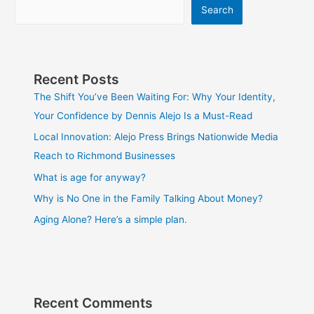
Search
Recent Posts
The Shift You’ve Been Waiting For: Why Your Identity,
Your Confidence by Dennis Alejo Is a Must-Read
Local Innovation: Alejo Press Brings Nationwide Media
Reach to Richmond Businesses
What is age for anyway?
Why is No One in the Family Talking About Money?
Aging Alone? Here’s a simple plan.
Recent Comments