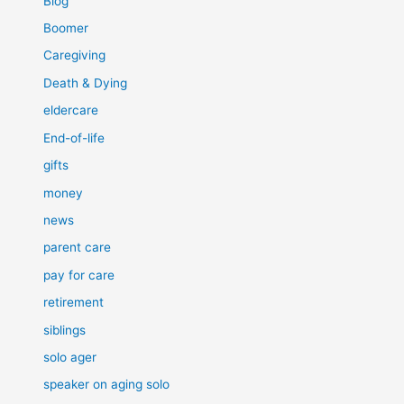
Blog
Boomer
Caregiving
Death & Dying
eldercare
End-of-life
gifts
money
news
parent care
pay for care
retirement
siblings
solo ager
speaker on aging solo