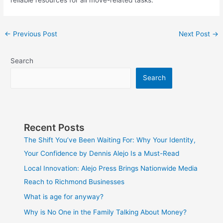
reliable resources for all move-related tasks.
←
Previous Post
Next Post
→
Search
Search
Recent Posts
The Shift You’ve Been Waiting For: Why Your Identity,
Your Confidence by Dennis Alejo Is a Must-Read
Local Innovation: Alejo Press Brings Nationwide Media
Reach to Richmond Businesses
What is age for anyway?
Why is No One in the Family Talking About Money?