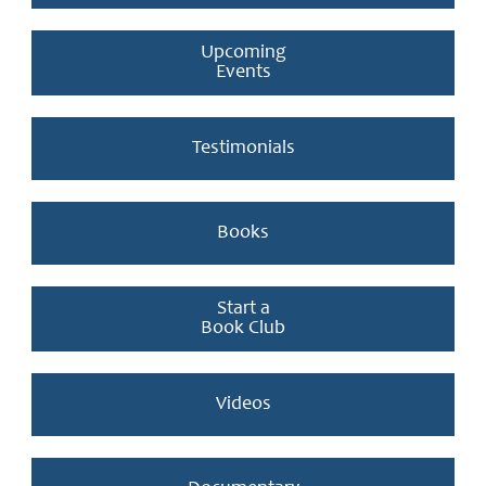
Upcoming
Events
Testimonials
Books
Start a
Book Club
Videos