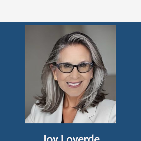
Joy Loverde