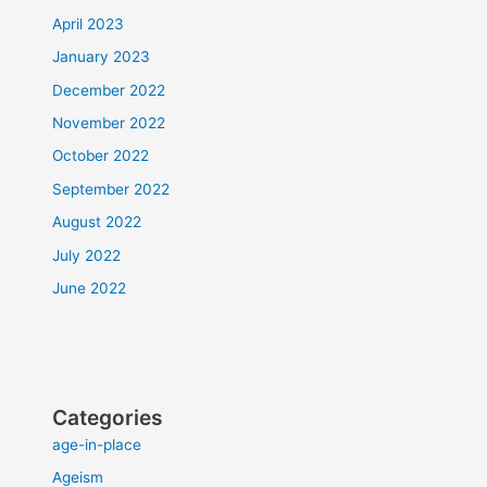
April 2023
January 2023
December 2022
November 2022
October 2022
September 2022
August 2022
July 2022
June 2022
Categories
age-in-place
Ageism