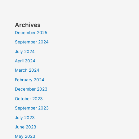
Archives
December 2025
September 2024
July 2024
April 2024
March 2024
February 2024
December 2023
October 2023
September 2023
July 2023
June 2023
May 2023