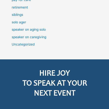
retirement
siblings
solo ager
speaker on aging solo
speaker on caregiving
Uncategorized
HIRE JOY
TO SPEAK AT YOUR
NEXT EVENT