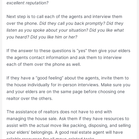
excellent reputation?
Next step is to call each of the agents and interview them
over the phone.
Did they call you back promptly? Did they
listen as you spoke about your situation? Did you like what
you heard? Did you like him or her?
If the answer to these questions is “yes” then give your elders
the agents contact information and ask them to interview
each of them over the phone as well.
If they have a “good feeling” about the agents, invite them to
the house individually for in-person interviews. Make sure you
and your elders are on the same page before choosing one
realtor over the others.
The assistance of realtors does not have to end with
managing the house sale. Ask them if they have resources to
assist with the actual move like packing, disposing, and selling
your elders’ belongings. A good real estate agent will have