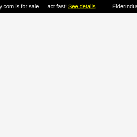
om is for sale — act fast!
See details
.
ElderIndustr
Skip
to
content