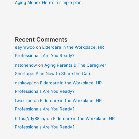
Aging Alone? Here’s a simple plan.
Recent Comments
eaynrwoo
on
Eldercare in the Workplace. HR
Professionals Are You Ready?
nstonenow
on
Aging Parents & The Caregiver
Shortage: Plan Now to Share the Care.
qshkoypj
on
Eldercare in the Workplace. HR
Professionals Are You Ready?
fwaxlzoo
on
Eldercare in the Workplace. HR
Professionals Are You Ready?
https://fly88.in/
on
Eldercare in the Workplace. HR
Professionals Are You Ready?