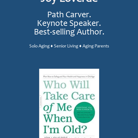
Path Carver.
Keynote Speaker.
Best-selling Author.
Solo Aging ♦ Senior Living ♦ Aging Parents