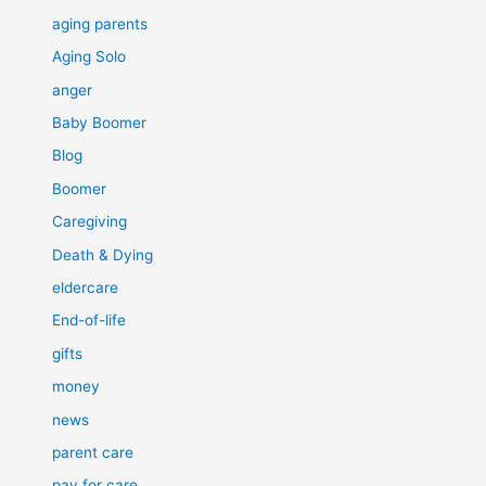
aging parents
Aging Solo
anger
Baby Boomer
Blog
Boomer
Caregiving
Death & Dying
eldercare
End-of-life
gifts
money
news
parent care
pay for care