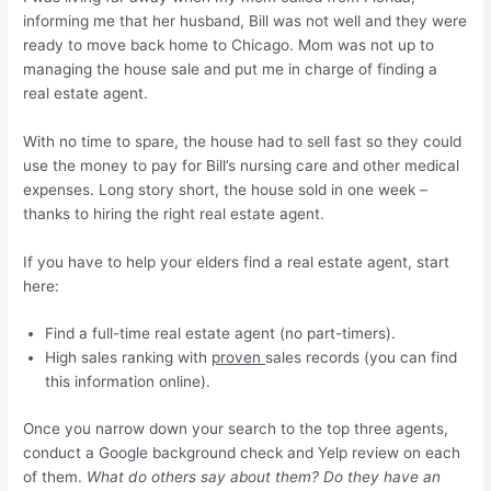
informing me that her husband, Bill was not well and they were
ready to move back home to Chicago. Mom was not up to
managing the house sale and put me in charge of finding a
real estate agent.
With no time to spare, the house had to sell fast so they could
use the money to pay for Bill’s nursing care and other medical
expenses. Long story short, the house sold in one week –
thanks to hiring the right real estate agent.
If you have to help your elders find a real estate agent, start
here:
Find a full-time real estate agent (no part-timers).
High sales ranking with
proven
sales records (you can find
this information online).
Once you narrow down your search to the top three agents,
conduct a Google background check and Yelp review on each
of them.
What do others say about them? Do they have an