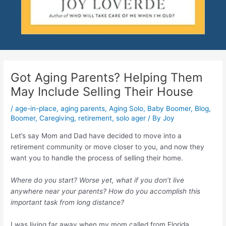
Got Aging Parents? Helping Them
May Include Selling Their House
/
age-in-place
,
aging parents
,
Aging Solo
,
Baby Boomer
,
Blog
,
Boomer
,
Caregiving
,
retirement
,
solo ager
/ By
Joy
Let’s say Mom and Dad have decided to move into a
retirement community or move closer to you, and now they
want you to handle the process of selling their home.
Where do you start? Worse yet, what if you don’t live
anywhere near your parents? How do you accomplish this
important task from long distance?
I was living far away when my mom called from Florida,