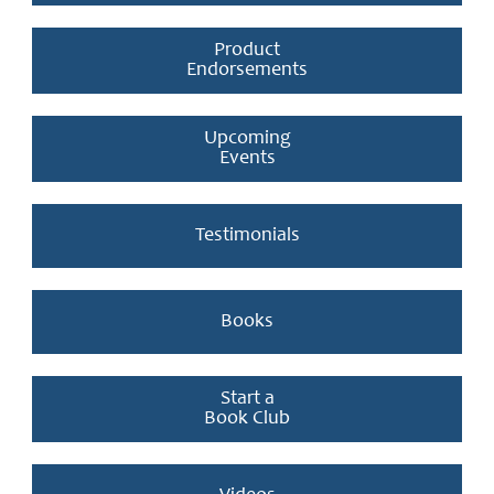
Product
Endorsements
Upcoming
Events
Testimonials
Books
Start a
Book Club