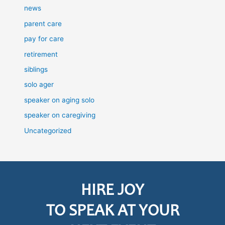
news
parent care
pay for care
retirement
siblings
solo ager
speaker on aging solo
speaker on caregiving
Uncategorized
HIRE JOY
TO SPEAK AT YOUR