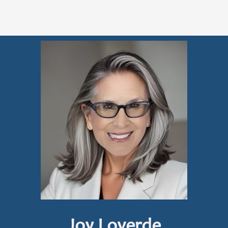
Joy Loverde