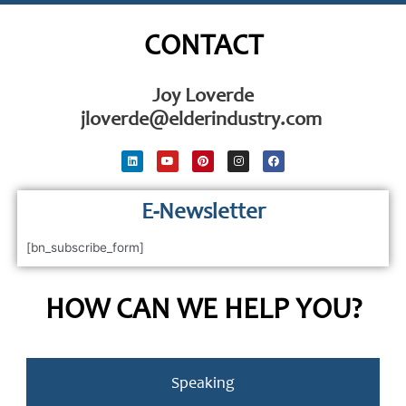
CONTACT
Joy Loverde
jloverde@elderindustry.com
L
Y
P
I
F
i
o
i
n
a
n
u
n
s
c
k
t
t
t
e
e
u
e
a
b
d
E-Newsletter
b
r
g
o
i
e
e
r
o
n
s
a
k
t
m
[bn_subscribe_form]
HOW CAN WE HELP YOU?
Speaking