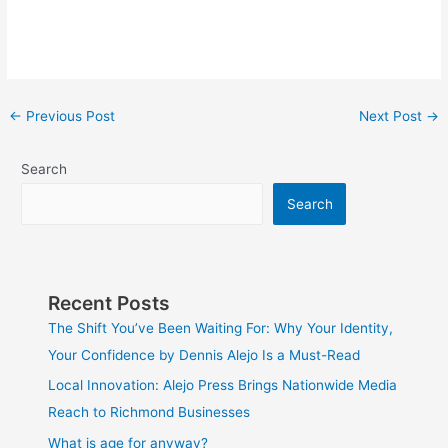
←
Previous Post
Next Post
→
Search
Search
Recent Posts
The Shift You’ve Been Waiting For: Why Your Identity,
Your Confidence by Dennis Alejo Is a Must-Read
Local Innovation: Alejo Press Brings Nationwide Media
Reach to Richmond Businesses
What is age for anyway?