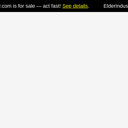
m is for sale — act fast!
See details
.
ElderIndustry.
Skip
to
content