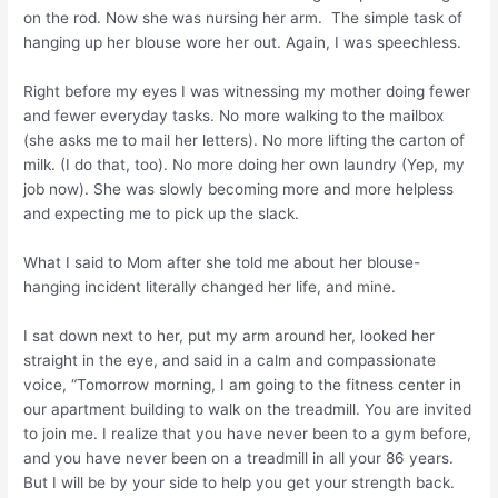
on the rod. Now she was nursing her arm. The simple task of
hanging up her blouse wore her out. Again, I was speechless.
Right before my eyes I was witnessing my mother doing fewer
and fewer everyday tasks. No more walking to the mailbox
(she asks me to mail her letters). No more lifting the carton of
milk. (I do that, too). No more doing her own laundry (Yep, my
job now). She was slowly becoming more and more helpless
and expecting me to pick up the slack.
What I said to Mom after she told me about her blouse-
hanging incident literally changed her life, and mine.
I sat down next to her, put my arm around her, looked her
straight in the eye, and said in a calm and compassionate
voice, “Tomorrow morning, I am going to the fitness center in
our apartment building to walk on the treadmill. You are invited
to join me. I realize that you have never been to a gym before,
and you have never been on a treadmill in all your 86 years.
But I will be by your side to help you get your strength back.