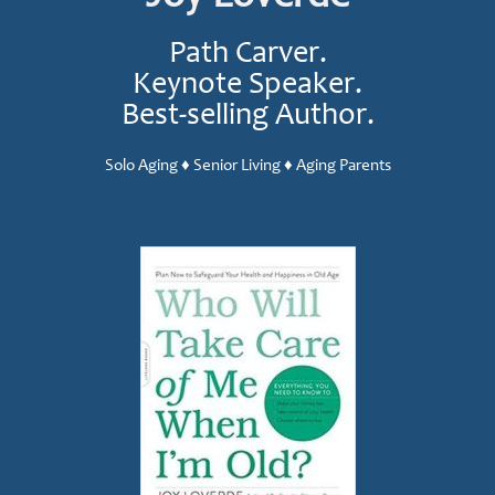
Path Carver.
Keynote Speaker.
Best-selling Author.
Solo Aging ♦ Senior Living ♦ Aging Parents