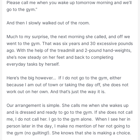
Please call me when you wake up tomorrow morning and we’ll
go to the gym.”
And then I slowly walked out of the room.
Much to my surprise, the next morning she called, and off we
went to the gym. That was six years and 30 excessive pounds
ago. With the help of the treadmill and 2-pound hand-weights,
she’s now steady on her feet and back to completing
everyday tasks by herself.
Here’s the big however… If I do not go to the gym, either
because I am out of town or taking the day off, she does not
work out on her own. And that’s just the way it is.
Our arrangement is simple. She calls me when she wakes up
and is dressed and ready to go to the gym. If she does not call
me, I do not call her. I go to the gym alone. When I see her in
person later in the day, I make no mention of her not going to
the gym (no guilting!). She knows that she is making a choice.