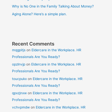
Why is No One in the Family Talking About Money?
Aging Alone? Here’s a simple plan.
Recent Comments
mqgpitjs
on
Eldercare in the Workplace. HR
Professionals Are You Ready?
opzlnvjp
on
Eldercare in the Workplace. HR
Professionals Are You Ready?
toucpukx
on
Eldercare in the Workplace. HR
Professionals Are You Ready?
qpxzjnxw
on
Eldercare in the Workplace. HR
Professionals Are You Ready?
vchvpmdw
on
Eldercare in the Workplace. HR