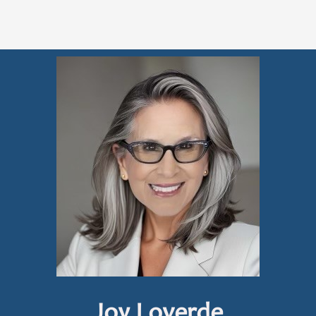
Joy Loverde