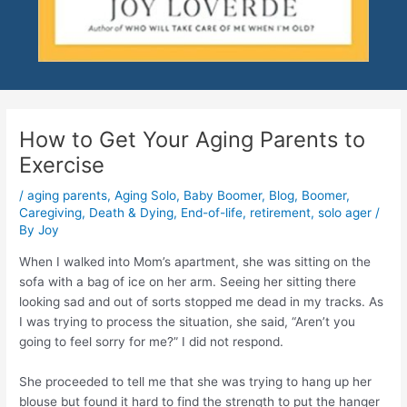
How to Get Your Aging Parents to
Exercise
/
aging parents
,
Aging Solo
,
Baby Boomer
,
Blog
,
Boomer
,
Caregiving
,
Death & Dying
,
End-of-life
,
retirement
,
solo ager
/
By
Joy
When I walked into Mom’s apartment, she was sitting on the
sofa with a bag of ice on her arm. Seeing her sitting there
looking sad and out of sorts stopped me dead in my tracks. As
I was trying to process the situation, she said, “Aren’t you
going to feel sorry for me?” I did not respond.
She proceeded to tell me that she was trying to hang up her
blouse but found it hard to find the strength to put the hanger