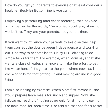
How do you get your parents to exercise or at least consider a
healthier lifestyle? Bottom line is you can’t.
Employing a patronizing (and condescending) tone of voice
accompanied by the words, “I’m worried about you,” does not
work either. They are your parents, not your children.
If you want to influence your parents to exercise then help
them connect the dots between independence and working
out. One way to accomplish this is by NOT offering to do
simple tasks for them. For example, when Mom says that she
wants a glass of water, she knows to make the effort to get
the water herself. It’s gotten to the point where now
she
is the
one who tells me that getting up and moving around is a good
thing.
I am also leading by example. When Mom first moved in, she
would prepare large meals for lunch and supper. Now, she
follows my routine of having salad only for dinner and saving
the main meal for noon-time. She told me that she feels better