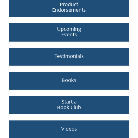
Product
Endorsements
Upcoming
Events
Testimonials
Books
Start a
Book Club
Videos