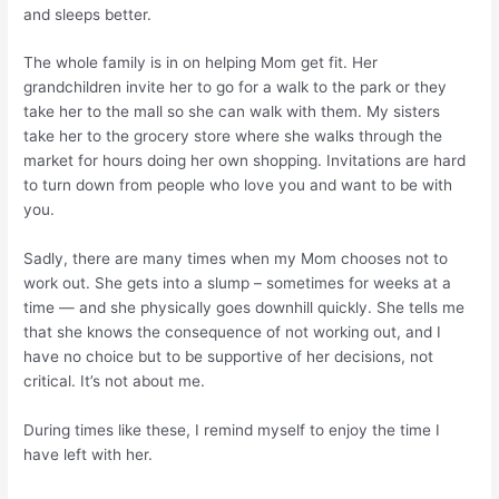
and sleeps better.
The whole family is in on helping Mom get fit. Her
grandchildren invite her to go for a walk to the park or they
take her to the mall so she can walk with them. My sisters
take her to the grocery store where she walks through the
market for hours doing her own shopping. Invitations are hard
to turn down from people who love you and want to be with
you.
Sadly, there are many times when my Mom chooses not to
work out. She gets into a slump – sometimes for weeks at a
time — and she physically goes downhill quickly. She tells me
that she knows the consequence of not working out, and I
have no choice but to be supportive of her decisions, not
critical. It’s not about me.
During times like these, I remind myself to enjoy the time I
have left with her.