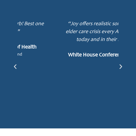
ne
“Joy offers realistic solutions to the
elder care crisis every American faces
today and in their lifetime.”
mot
awa
White House Conference on Aging
e
Lu