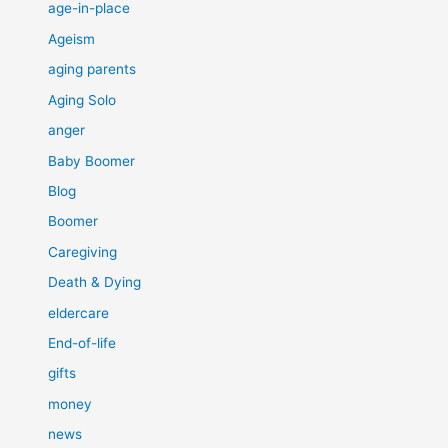
age-in-place
Ageism
aging parents
Aging Solo
anger
Baby Boomer
Blog
Boomer
Caregiving
Death & Dying
eldercare
End-of-life
gifts
money
news