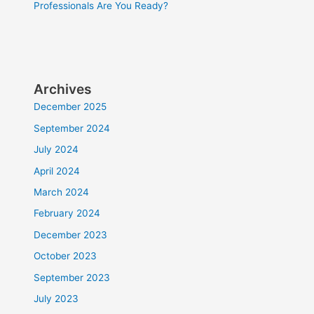
Professionals Are You Ready?
Archives
December 2025
September 2024
July 2024
April 2024
March 2024
February 2024
December 2023
October 2023
September 2023
July 2023