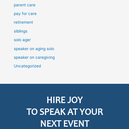
parent care
pay for care
retirement
siblings
solo ager
speaker on aging solo
speaker on caregiving
Uncategorized
HIRE JOY
TO SPEAK AT YOUR
NEXT EVENT