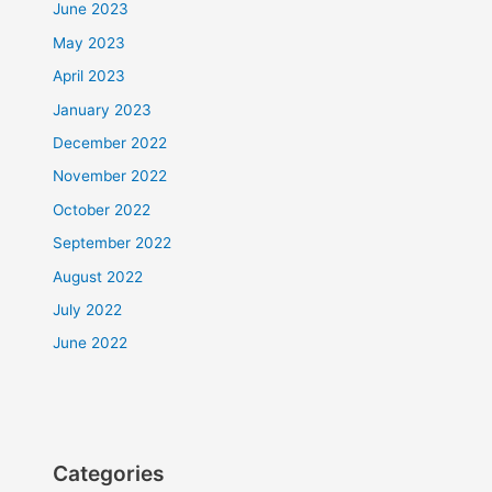
June 2023
May 2023
April 2023
January 2023
December 2022
November 2022
October 2022
September 2022
August 2022
July 2022
June 2022
Categories