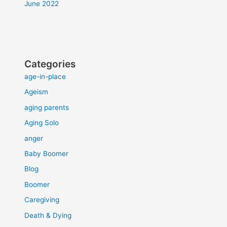
June 2022
Categories
age-in-place
Ageism
aging parents
Aging Solo
anger
Baby Boomer
Blog
Boomer
Caregiving
Death & Dying