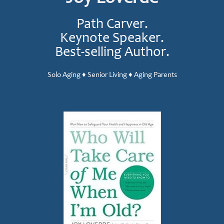
Path Carver.
Keynote Speaker.
Best-selling Author.
Solo Aging ♦ Senior Living ♦ Aging Parents