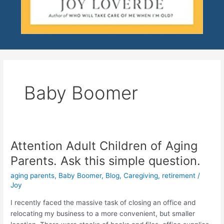
Baby Boomer
Attention Adult Children of Aging
Attention
Adult
Parents. Ask this simple question.
Children
aging parents
,
Baby Boomer
,
Blog
,
Caregiving
,
retirement
/
of
Joy
Aging
Parents.
I recently faced the massive task of closing an office and
Ask
relocating my business to a more convenient, but smaller
this