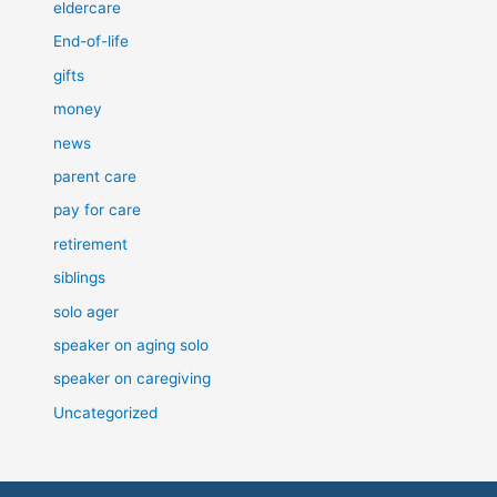
eldercare
End-of-life
gifts
money
news
parent care
pay for care
retirement
siblings
solo ager
speaker on aging solo
speaker on caregiving
Uncategorized