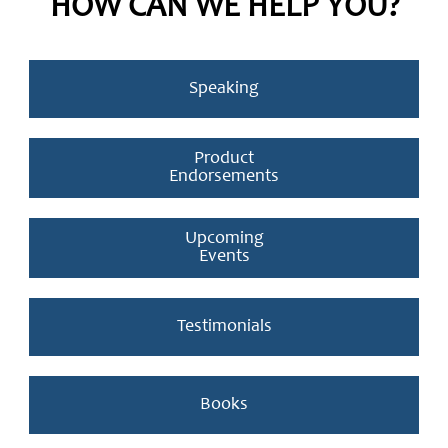
HOW CAN WE HELP YOU?
Speaking
Product
Endorsements
Upcoming
Events
Testimonials
Books