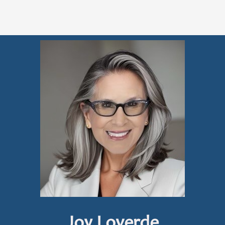
Joy Loverde