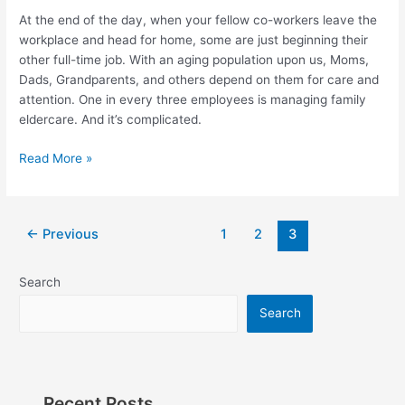
Are
At the end of the day, when your fellow co-workers leave the
You
workplace and head for home, some are just beginning their
Ready?
other full-time job. With an aging population upon us, Moms,
Dads, Grandparents, and others depend on them for care and
attention. One in every three employees is managing family
eldercare. And it’s complicated.
Read More »
←
Previous
1
2
3
Search
Search
Recent Posts