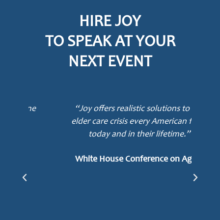
HIRE JOY
TO SPEAK AT YOUR
NEXT EVENT
ne
“Joy offers realistic solutions to the
elder care crisis every American faces
today and in their lifetime.”
mot
awa
White House Conference on Aging
e
Lu