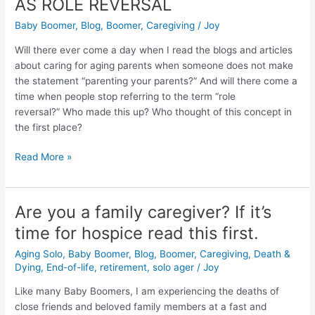
AS ROLE REVERSAL
of
Aging
Baby Boomer
,
Blog
,
Boomer
,
Caregiving
/
Joy
Parents:
Will there ever come a day when I read the blogs and articles
THERE
about caring for aging parents when someone does not make
IS
the statement “parenting your parents?” And will there come a
NO
time when people stop referring to the term “role
SUCH
reversal?” Who made this up? Who thought of this concept in
THING
the first place?
AS
ROLE
Read More »
REVERSAL
Are you a family caregiver? If it’s
Are
you
time for hospice read this first.
a
Aging Solo
,
Baby Boomer
,
Blog
,
Boomer
,
Caregiving
,
Death &
family
Dying
,
End-of-life
,
retirement
,
solo ager
/
Joy
caregiver?
If
Like many Baby Boomers, I am experiencing the deaths of
it’s
close friends and beloved family members at a fast and