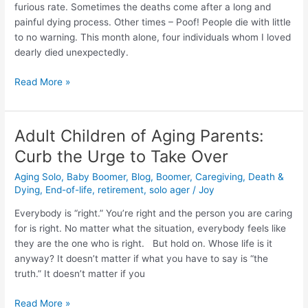
time
furious rate. Sometimes the deaths come after a long and
for
painful dying process. Other times – Poof! People die with little
hospice
to no warning. This month alone, four individuals whom I loved
read
dearly died unexpectedly.
this
first.
Read More »
Adult Children of Aging Parents:
Adult
Children
Curb the Urge to Take Over
of
Aging Solo
,
Baby Boomer
,
Blog
,
Boomer
,
Caregiving
,
Death &
Aging
Dying
,
End-of-life
,
retirement
,
solo ager
/
Joy
Parents:
Curb
Everybody is “right.” You’re right and the person you are caring
the
for is right. No matter what the situation, everybody feels like
Urge
they are the one who is right. But hold on. Whose life is it
to
anyway? It doesn’t matter if what you have to say is “the
Take
truth.” It doesn’t matter if you
Over
Read More »