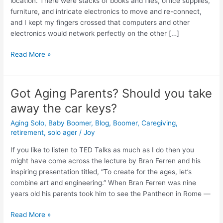
location. There were stacks of books and files, office supplies,
simple
furniture, and intricate electronics to move and re-connect,
question.
and I kept my fingers crossed that computers and other
electronics would network perfectly on the other […]
Read More »
Got Aging Parents? Should you take
Got
Aging
away the car keys?
Parents?
Aging Solo
,
Baby Boomer
,
Blog
,
Boomer
,
Caregiving
,
Should
retirement
,
solo ager
/
Joy
you
take
If you like to listen to TED Talks as much as I do then you
away
might have come across the lecture by Bran Ferren and his
the
inspiring presentation titled, “To create for the ages, let’s
car
combine art and engineering.” When Bran Ferren was nine
keys?
years old his parents took him to see the Pantheon in Rome —
Read More »