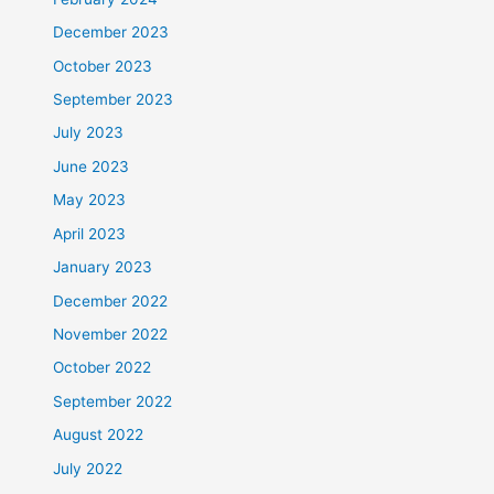
December 2023
October 2023
September 2023
July 2023
June 2023
May 2023
April 2023
January 2023
December 2022
November 2022
October 2022
September 2022
August 2022
July 2022