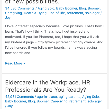
of new possibilities.
or
Friend
34,580 Comments
/
Aging Solo
,
Baby Boomer
,
Blog
,
Boomer
,
Caregiver?
Caregiving
,
Death & Dying
,
End-of-life
,
retirement
,
solo ager
/
Joy
Pinterest
offers
I love Pinterest especially because I love pictures. That’s how I
a
learn. That’s how I think. That’s how I get inspired and
world
motivated. If you like Pinterest, too, I hope that you will visit
of
my Pinterest page – http://www.pinterest.com/joyloverde. And
new
I’d be honored if you follow my boards. I am always adding
possibilities.
new boards and
Read More »
Eldercare in the Workplace. HR
Eldercare
in
Professionals Are You Ready?
the
42,981 Comments
/
age-in-place
,
aging parents
,
Aging Solo
,
Workplace.
Baby Boomer
,
Blog
,
Boomer
,
Caregiving
,
retirement
,
solo ager
HR
/
Joy
Professionals