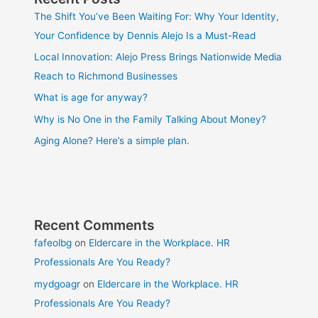
The Shift You’ve Been Waiting For: Why Your Identity,
Your Confidence by Dennis Alejo Is a Must-Read
Local Innovation: Alejo Press Brings Nationwide Media
Reach to Richmond Businesses
What is age for anyway?
Why is No One in the Family Talking About Money?
Aging Alone? Here’s a simple plan.
Recent Comments
fafeolbg
on
Eldercare in the Workplace. HR
Professionals Are You Ready?
mydgoagr
on
Eldercare in the Workplace. HR
Professionals Are You Ready?