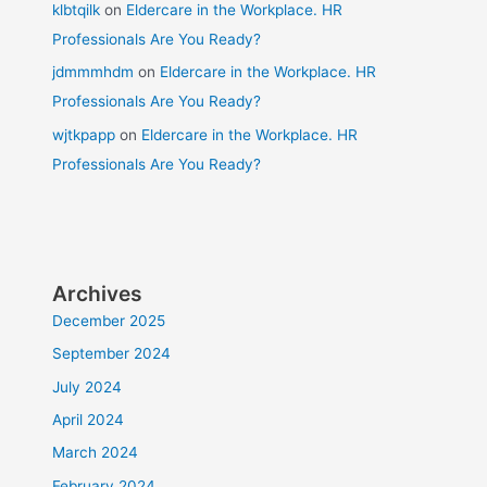
klbtqilk
on
Eldercare in the Workplace. HR
Professionals Are You Ready?
jdmmmhdm
on
Eldercare in the Workplace. HR
Professionals Are You Ready?
wjtkpapp
on
Eldercare in the Workplace. HR
Professionals Are You Ready?
Archives
December 2025
September 2024
July 2024
April 2024
March 2024
February 2024