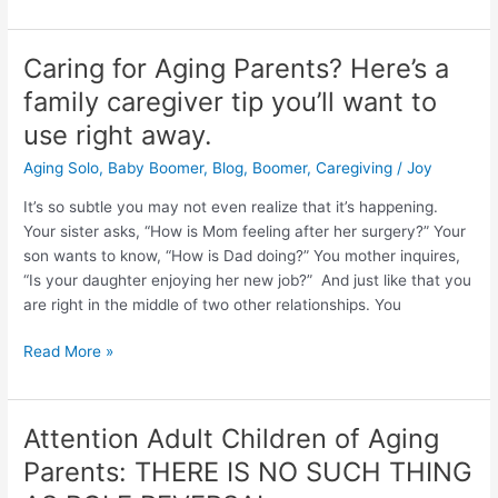
Caring for Aging Parents? Here’s a
Caring
for
family caregiver tip you’ll want to
Aging
use right away.
Parents?
Here’s
Aging Solo
,
Baby Boomer
,
Blog
,
Boomer
,
Caregiving
/
Joy
a
It’s so subtle you may not even realize that it’s happening.
family
Your sister asks, “How is Mom feeling after her surgery?” Your
caregiver
son wants to know, “How is Dad doing?” You mother inquires,
tip
“Is your daughter enjoying her new job?” And just like that you
you’ll
are right in the middle of two other relationships. You
want
to
Read More »
use
right
away.
Attention Adult Children of Aging
Attention
Adult
Parents: THERE IS NO SUCH THING
Children