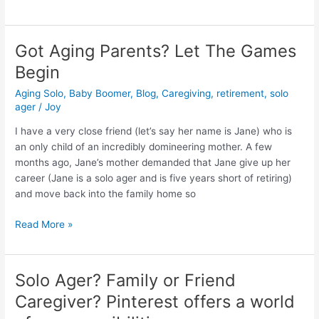
Got Aging Parents? Let The Games
Got
Aging
Begin
Parents?
Aging Solo
,
Baby Boomer
,
Blog
,
Caregiving
,
retirement
,
solo
Let
ager
/
Joy
The
Games
I have a very close friend (let’s say her name is Jane) who is
Begin
an only child of an incredibly domineering mother. A few
months ago, Jane’s mother demanded that Jane give up her
career (Jane is a solo ager and is five years short of retiring)
and move back into the family home so
Read More »
Solo Ager? Family or Friend
Solo
Ager?
Caregiver? Pinterest offers a world
Family